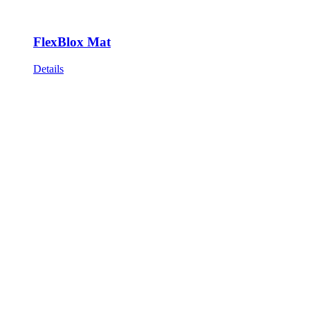
FlexBlox Mat
Details