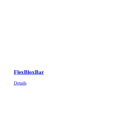
FlexBloxBar
Details