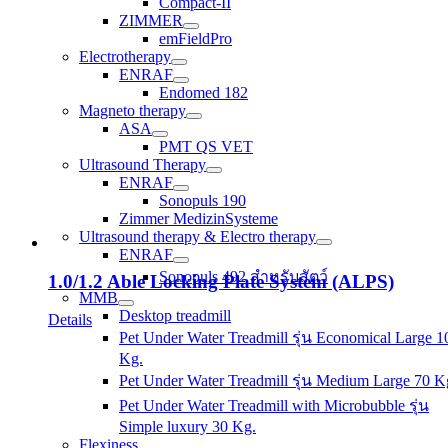
Compact-II
ZIMMER
emFieldPro
Electrotherapy
ENRAF
Endomed 182
Magneto therapy
ASA
PMT QS VET
Ultrasound Therapy
ENRAF
Sonopuls 190
Zimmer MedizinSysteme
Ultrasound therapy & Electro therapy
ENRAF
Sonopuls 492 สำหรับสัตว์
1.0/1.2 Able Locking Plate System (ALPS)
MMB
Desktop treadmill
Details
Pet Under Water Treadmill รุ่น Economical Large 1
Kg.
Pet Under Water Treadmill รุ่น Medium Large 70 K
Pet Under Water Treadmill with Microbubble รุ่น
Simple luxury 30 Kg.
Flexiness