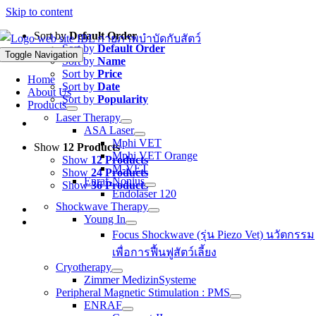
Skip to content
Sort by
Default Order
Sort by
Default Order
Toggle Navigation
Sort by
Name
Sort by
Price
Home
Sort by
Date
About Us
Sort by
Popularity
Products
Laser Therapy
ASA Laser
Mphi VET
Show
12 Products
Mphi VET Orange
Show
12 Products
M-VET
Show
24 Products
Enraf-Nonius
Show
36 Products
Endolaser 120
Shockwave Therapy
Young In
Focus Shockwave (รุ่น Piezo Vet) นวัตกรรม
เพื่อการฟื้นฟูสัตว์เลี้ยง
Cryotherapy
Zimmer MedizinSysteme
Peripheral Magnetic Stimulation : PMS
ENRAF