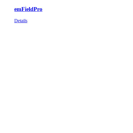
emFieldPro
Details