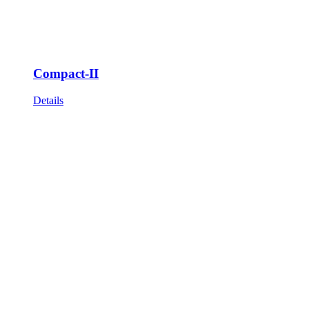
Compact-II
Details