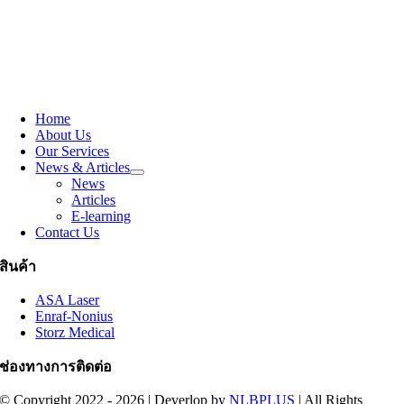
Home
About Us
Our Services
News & Articles
News
Articles
E-learning
Contact Us
สินค้า
ASA Laser
Enraf-Nonius
Storz Medical
ช่องทางการติดต่อ
© Copyright 2022 - 2026 | Deverlop by
NLBPLUS
| All Rights