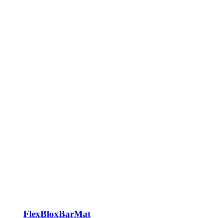
FlexBloxBarMat