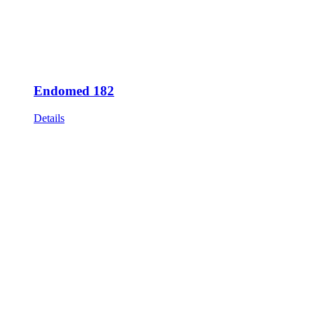
Endomed 182
Details