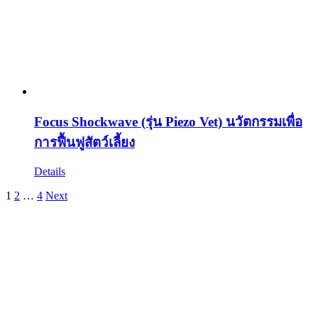
Focus Shockwave (รุ่น Piezo Vet) นวัตกรรมเพื่อ
การฟื้นฟูสัตว์เลี้ยง
Details
1
2
…
4
Next