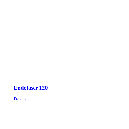
Endolaser 120
Details