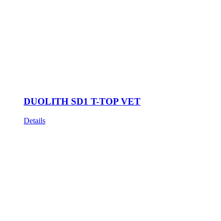
DUOLITH SD1 T-TOP VET
Details