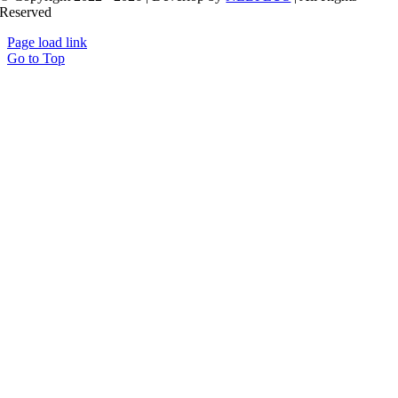
Reserved
Page load link
Go to Top