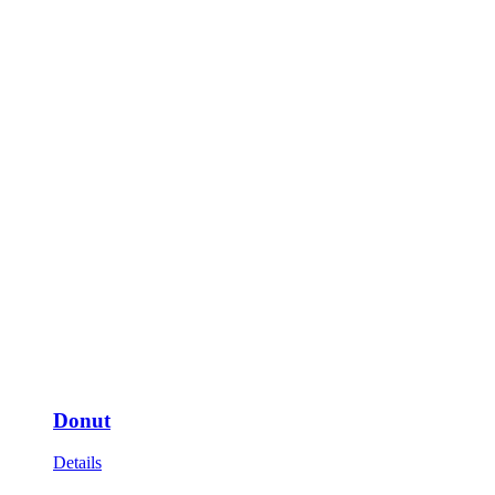
Donut
Details