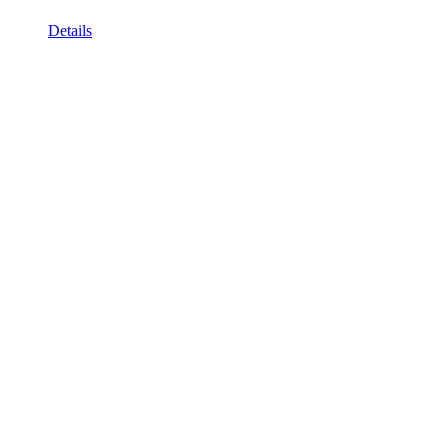
Details