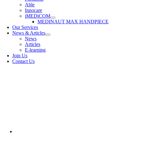
Able
Innocare
iMEDiCOM
MEDINAUT MAX HANDPIECE
Our Services
News & Articles
News
Articles
E-learning
Join Us
Contact Us