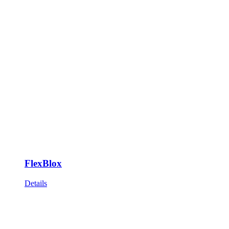
FlexBlox
Details