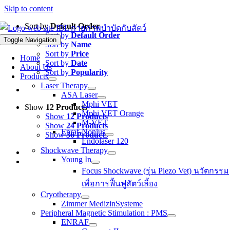
Skip to content
Sort by
Default Order
Sort by
Default Order
Toggle Navigation
Sort by
Name
Sort by
Price
Home
Sort by
Date
About Us
Sort by
Popularity
Products
Laser Therapy
ASA Laser
Mphi VET
Show
12 Products
Mphi VET Orange
Show
12 Products
M-VET
Show
24 Products
Enraf-Nonius
Show
36 Products
Endolaser 120
Shockwave Therapy
Young In
Focus Shockwave (รุ่น Piezo Vet) นวัตกรรม
เพื่อการฟื้นฟูสัตว์เลี้ยง
Cryotherapy
Zimmer MedizinSysteme
Peripheral Magnetic Stimulation : PMS
ENRAF