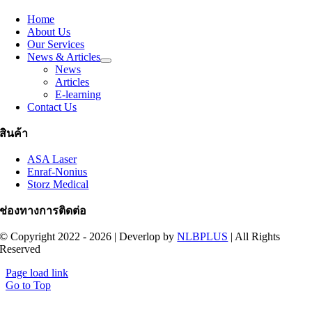
Home
About Us
Our Services
News & Articles
News
Articles
E-learning
Contact Us
สินค้า
ASA Laser
Enraf-Nonius
Storz Medical
ช่องทางการติดต่อ
© Copyright 2022 - 2026 | Deverlop by
NLBPLUS
| All Rights
Reserved
Page load link
Go to Top