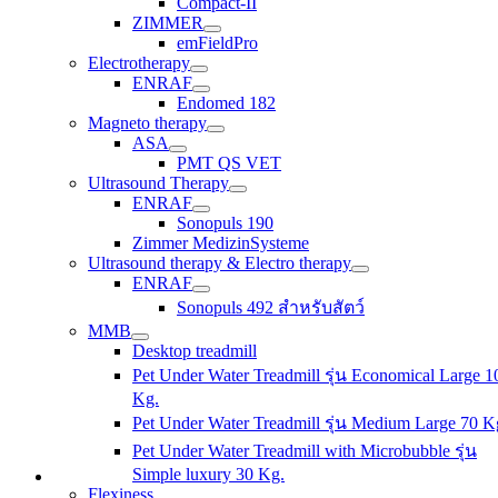
Compact-II
ZIMMER
emFieldPro
Electrotherapy
ENRAF
Endomed 182
Magneto therapy
ASA
PMT QS VET
Ultrasound Therapy
ENRAF
Sonopuls 190
Zimmer MedizinSysteme
Ultrasound therapy & Electro therapy
ENRAF
Sonopuls 492 สำหรับสัตว์
MMB
Desktop treadmill
Pet Under Water Treadmill รุ่น Economical Large 1
Kg.
Pet Under Water Treadmill รุ่น Medium Large 70 K
Pet Under Water Treadmill with Microbubble รุ่น
Simple luxury 30 Kg.
Flexiness