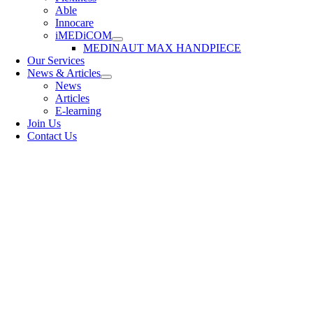
Able
Innocare
iMEDiCOM
MEDINAUT MAX HANDPIECE
Our Services
News & Articles
News
Articles
E-learning
Join Us
Contact Us