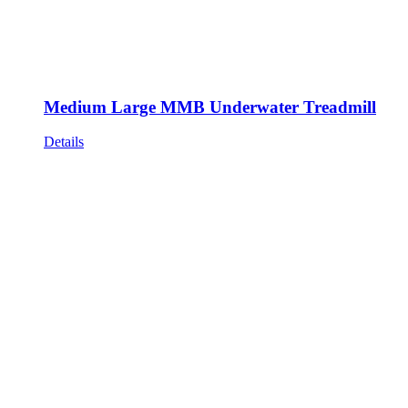
Medium Large MMB Underwater Treadmill
Details